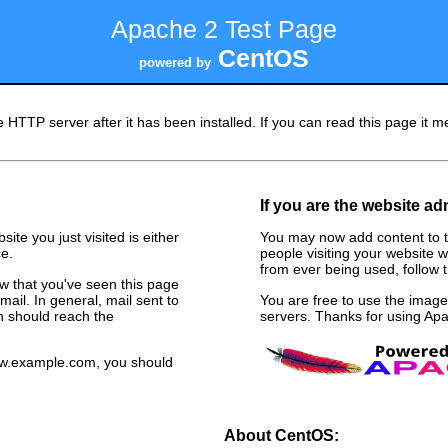
Apache 2 Test Page
CentOS
powered by
 HTTP server after it has been installed. If you can read this page it me
If you are the website ad
ite you just visited is either
You may now add content to t
e.
people visiting your website w
from ever being used, follow th
now that you've seen this page
ail. In general, mail sent to
You are free to use the ima
n should reach the
servers. Thanks for using A
www.example.com, you should
About CentOS: