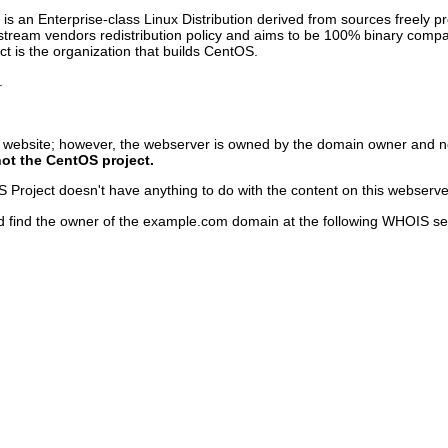
s an Enterprise-class Linux Distribution derived from sources freely p
pstream vendors redistribution policy and aims to be 100% binary com
 is the organization that builds CentOS.
.
s website; however, the webserver is owned by the domain owner and n
not the CentOS project.
Project doesn't have anything to do with the content on this webserver o
d find the owner of the example.com domain at the following WHOIS se