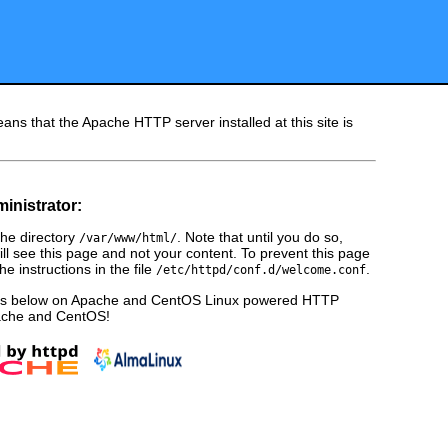
ans that the Apache HTTP server installed at this site is
ministrator:
he directory
. Note that until you do so,
/var/www/html/
ill see this page and not your content. To prevent this page
e instructions in the file
.
/etc/httpd/conf.d/welcome.conf
ges below on Apache and CentOS Linux powered HTTP
pache and CentOS!