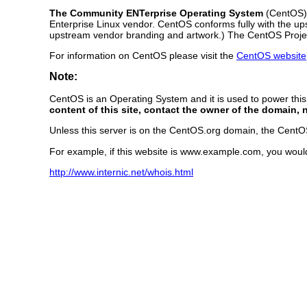
The Community ENTerprise Operating System
(CentOS) i
Enterprise Linux vendor. CentOS conforms fully with the u
upstream vendor branding and artwork.) The CentOS Project
For information on CentOS please visit the
CentOS website
Note:
CentOS is an Operating System and it is used to power thi
content of this site, contact the owner of the domain, 
Unless this server is on the CentOS.org domain, the CentOS 
For example, if this website is www.example.com, you woul
http://www.internic.net/whois.html