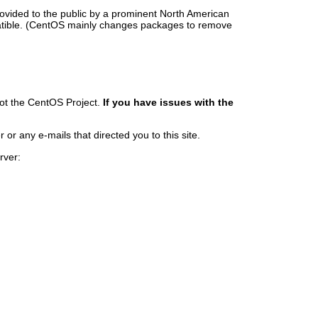
rovided to the public by a prominent North American
patible. (CentOS mainly changes packages to remove
ot the CentOS Project.
If you have issues with the
r any e-mails that directed you to this site.
rver: