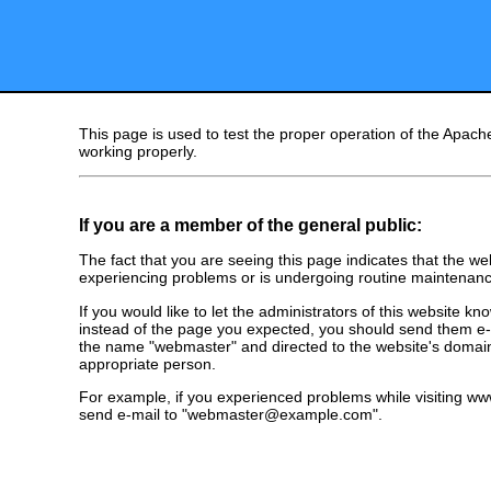
This page is used to test the proper operation of the Apache
working properly.
If you are a member of the general public:
The fact that you are seeing this page indicates that the webs
experiencing problems or is undergoing routine maintenanc
If you would like to let the administrators of this website k
instead of the page you expected, you should send them e-m
the name "webmaster" and directed to the website's domai
appropriate person.
For example, if you experienced problems while visiting 
send e-mail to "webmaster@example.com".